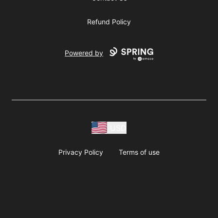
Refund Policy
Powered by
USD
Privacy Policy
Terms of use